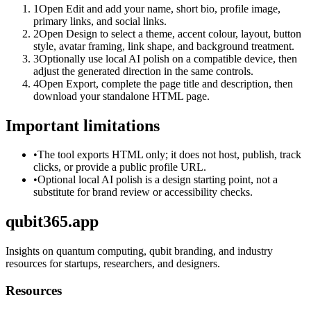
1
Open Edit and add your name, short bio, profile image,
primary links, and social links.
2
Open Design to select a theme, accent colour, layout, button
style, avatar framing, link shape, and background treatment.
3
Optionally use local AI polish on a compatible device, then
adjust the generated direction in the same controls.
4
Open Export, complete the page title and description, then
download your standalone HTML page.
Important limitations
•
The tool exports HTML only; it does not host, publish, track
clicks, or provide a public profile URL.
•
Optional local AI polish is a design starting point, not a
substitute for brand review or accessibility checks.
qubit365.app
Insights on quantum computing, qubit branding, and industry
resources for startups, researchers, and designers.
Resources