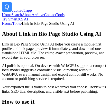
qubit365.app
Home
Search
About
Archive
Contact
Tools
Try Smart365 AI
Home
/
Tools
/
Link in Bio Page Studio Using AI
About
Link in Bio Page Studio Using AI
Link in Bio Page Studio Using AI helps you create a mobile-first
profile and link page, preview it immediately, and download one
standalone HTML file. The editor, avatar preparation, preview, and
export stay in your browser.
AI polish is optional. On devices with WebGPU support, a compact
local model suggests a controlled visual direction; without
WebGPU, every manual design and export control still works. No
account or publishing service is required.
Your exported file is yours to host wherever you choose. Review its
links, SEO title, description, and visible text before publishing.
How to use it